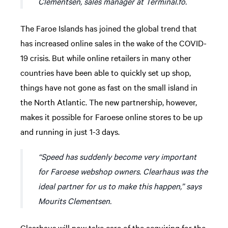
Clementsen, sales manager at Terminal.fo.
The Faroe Islands has joined the global trend that
has increased online sales in the wake of the COVID-
19 crisis. But while online retailers in many other
countries have been able to quickly set up shop,
things have not gone as fast on the small island in
the North Atlantic. The new partnership, however,
makes it possible for Faroese online stores to be up
and running in just 1-3 days.
“Speed has suddenly become very important
for Faroese webshop owners. Clearhaus was the
ideal partner for us to make this happen,” says
Mourits Clementsen.
Clearhaus will now take care of the acquiring for the