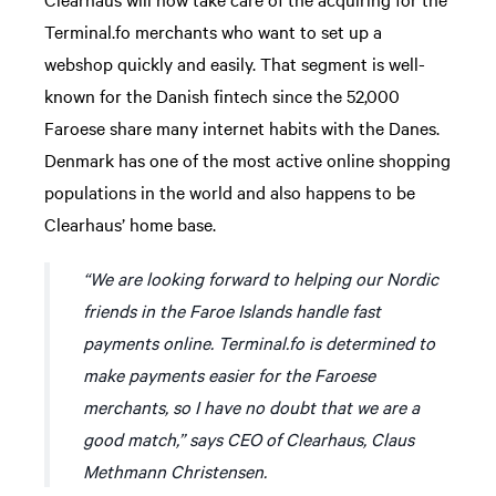
Terminal.fo merchants who want to set up a
webshop quickly and easily. That segment is well-
known for the Danish fintech since the 52,000
Faroese share many internet habits with the Danes.
Denmark has one of the most active online shopping
populations in the world and also happens to be
Clearhaus’ home base.
“We are looking forward to helping our Nordic
friends in the Faroe Islands handle fast
payments online. Terminal.fo is determined to
make payments easier for the Faroese
merchants, so I have no doubt that we are a
good match,” says CEO of Clearhaus, Claus
Methmann Christensen.