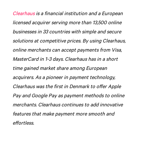
Clearhaus
is a financial institution and a European
licensed acquirer serving more than 13,500 online
businesses in 33 countries with simple and secure
solutions at competitive prices. By using Clearhaus,
online merchants can accept payments from Visa,
MasterCard in 1-3 days. Clearhaus has in a short
time gained market share among European
acquirers. As a pioneer in payment technology,
Clearhaus was the first in Denmark to offer Apple
Pay and Google Pay as payment methods to online
merchants. Clearhaus continues to add innovative
features that make payment more smooth and
effortless.