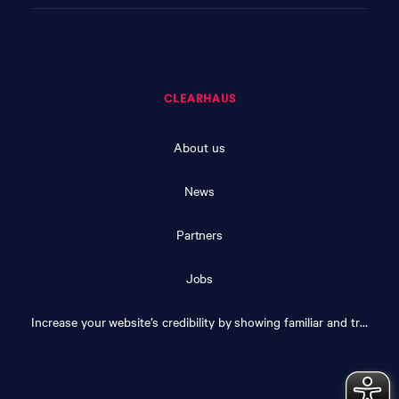
CLEARHAUS
About us
News
Partners
Jobs
Increase your website’s credibility by showing familiar and trusted logos