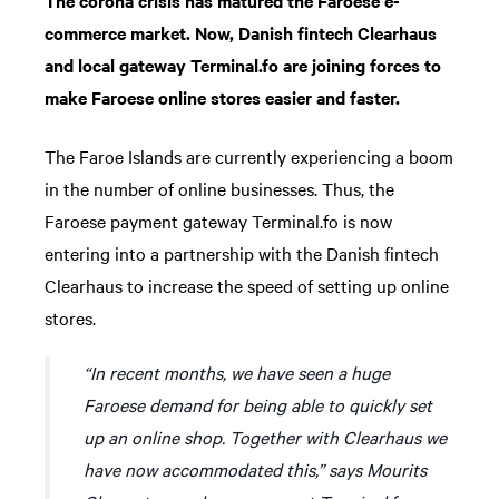
The corona crisis has matured the Faroese e-
commerce market. Now, Danish fintech Clearhaus
and local gateway Terminal.fo are joining forces to
make Faroese online stores easier and faster.
The Faroe Islands are currently experiencing a boom
in the number of online businesses. Thus, the
Faroese payment gateway Terminal.fo is now
entering into a partnership with the Danish fintech
Clearhaus to increase the speed of setting up online
stores.
“In recent months, we have seen a huge
Faroese demand for being able to quickly set
up an online shop. Together with Clearhaus we
have now accommodated this,” says Mourits