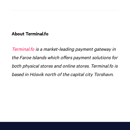
About Terminal.fo
Terminal.fo
is a market-leading payment gateway in
the Faroe Islands which offers payment solutions for
both physical stores and online stores. Terminal.fo is
based in Hósvik north of the capital city Torshavn.