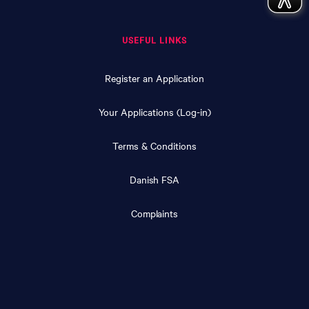
USEFUL LINKS
Register an Application
Your Applications (Log-in)
Terms & Conditions
Danish FSA
Complaints