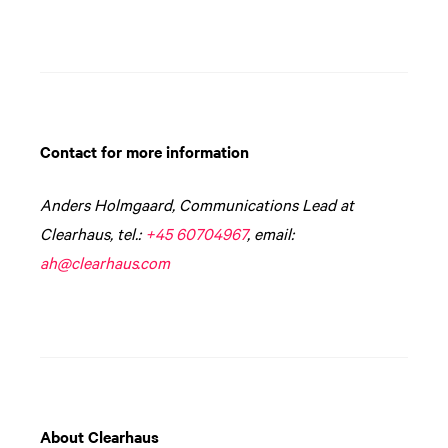
Contact for more information
Anders Holmgaard, Communications Lead at
Clearhaus, tel.:
+45 60704967
, email:
ah@clearhaus.com
About Clearhaus