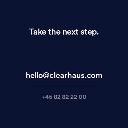
Take the next step.
hello@clearhaus.com
+45 82 82 22 00