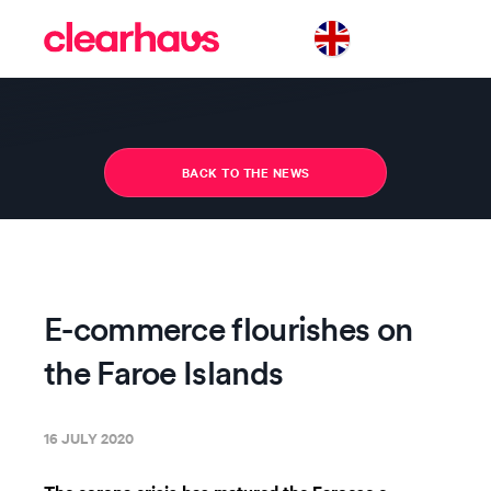
BACK TO THE NEWS
E-commerce flourishes on
the Faroe Islands
16 JULY 2020