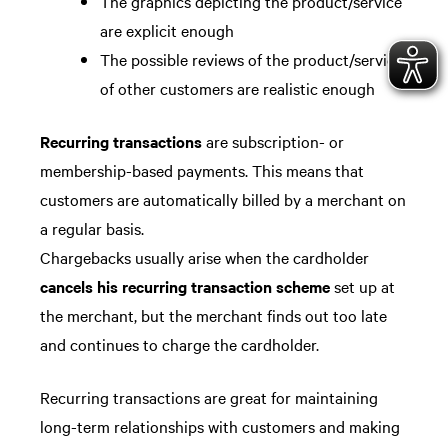
The graphics depicting the product/service
are explicit enough
The possible reviews of the product/service
of other customers are realistic enough
Recurring transactions
are subscription- or
membership-based payments. This means that
customers are automatically billed by a merchant on
a regular basis.
Chargebacks usually arise when the cardholder
cancels his recurring transaction scheme
set up at
the merchant, but the merchant finds out too late
and continues to charge the cardholder.
Recurring transactions are great for maintaining
long-term relationships with customers and making