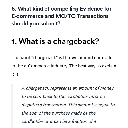
6. What kind of compelling Evidence for
E-commerce and MO/TO Transactions
should you submit?
1. What is a chargeback?
The word “chargeback” is thrown around quite a lot
in the e-Commerce industry. The best way to explain
it is:
A chargeback represents an amount of money
to be sent back to the cardholder after he
disputes a transaction. This amount is equal to
the sum of the purchase made by the
cardholder or it can be a fraction of it