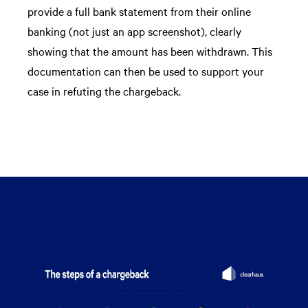
provide a full bank statement from their online
banking (not just an app screenshot), clearly
showing that the amount has been withdrawn. This
documentation can then be used to support your
case in refuting the chargeback.