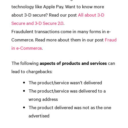
technology like Apple Pay. Want to know more
about 3-D secure? Read our post
All about 3-D
Secure and 3-D Secure 2.0
.
Fraudulent transactions come in many forms in e-
Commerce. Read more about them in our post
Fraud
in e-Commerce
.
The following
aspects of products and services
can
lead to chargebacks:
The product/service wasn’t delivered
The product/service was delivered to a
wrong address
The product delivered was not as the one
advertised