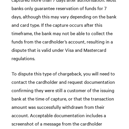
banks only guarantee reservation of funds for 7
days, although this may vary depending on the bank
and card type. If the capture occurs after this
timeframe, the bank may not be able to collect the
funds from the cardholder’s account, resulting in a
dispute that is valid under Visa and Mastercard
regulations.
To dispute this type of chargeback, you will need to
contact the cardholder and request documentation
confirming they were still a customer of the issuing
bank at the time of capture, or that the transaction
amount was successfully withdrawn from their
account. Acceptable documentation includes a
screenshot of a message from the cardholder