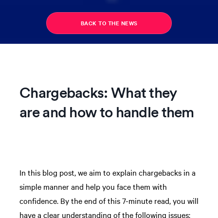
BACK TO THE NEWS
Chargebacks: What they
are and how to handle them
In this blog post, we aim to explain chargebacks in a
simple manner and help you face them with
confidence. By the end of this 7-minute read, you will
have a clear understanding of the following issues: