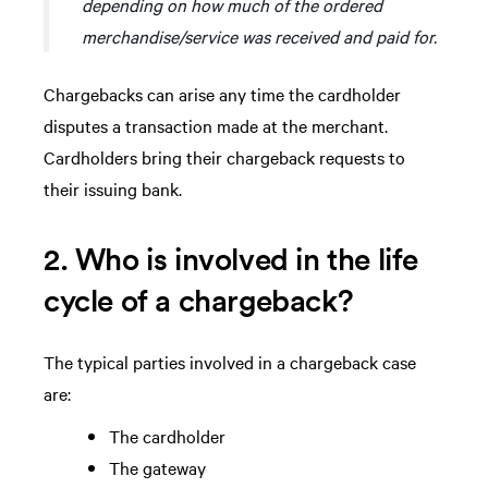
depending on how much of the ordered
merchandise/service was received and paid for.
Chargebacks can arise any time the cardholder
disputes a transaction made at the merchant.
Cardholders bring their chargeback requests to
their issuing bank.
2. Who is involved in the life
cycle of a chargeback?
The typical parties involved in a chargeback case
are:
The cardholder
The gateway