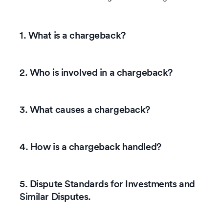
1. What is a chargeback?
2. Who is involved in a chargeback?
3. What causes a chargeback?
4. How is a chargeback handled?
5. Dispute Standards for Investments and
Similar Disputes.