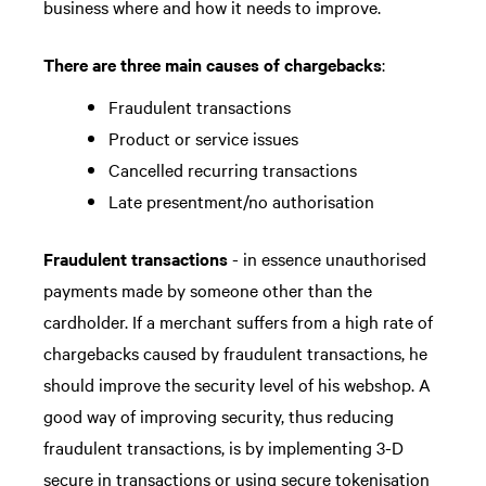
business where and how it needs to improve.
There are three main causes of chargebacks
:
Fraudulent transactions
Product or service issues
Cancelled recurring transactions
Late presentment/no authorisation
Fraudulent transactions
- in essence unauthorised
payments made by someone other than the
cardholder. If a merchant suffers from a high rate of
chargebacks caused by fraudulent transactions, he
should improve the security level of his webshop. A
good way of improving security, thus reducing
fraudulent transactions, is by implementing 3-D
secure in transactions or using secure tokenisation