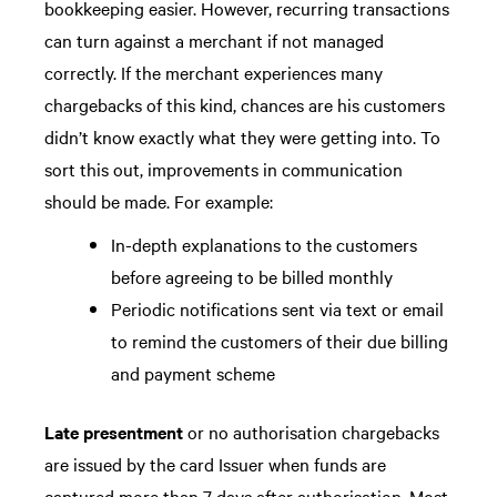
bookkeeping easier. However, recurring transactions
can turn against a merchant if not managed
correctly. If the merchant experiences many
chargebacks of this kind, chances are his customers
didn’t know exactly what they were getting into. To
sort this out, improvements in communication
should be made. For example:
In-depth explanations to the customers
before agreeing to be billed monthly
Periodic notifications sent via text or email
to remind the customers of their due billing
and payment scheme
Late presentment
or no authorisation chargebacks
are issued by the card Issuer when funds are
captured more than 7 days after authorisation. Most