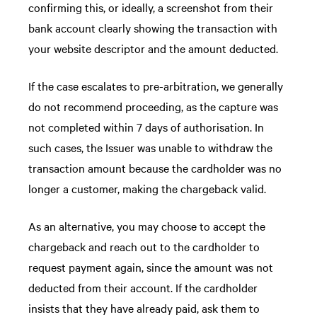
confirming this, or ideally, a screenshot from their
bank account clearly showing the transaction with
your website descriptor and the amount deducted.
If the case escalates to pre-arbitration, we generally
do not recommend proceeding, as the capture was
not completed within 7 days of authorisation. In
such cases, the Issuer was unable to withdraw the
transaction amount because the cardholder was no
longer a customer, making the chargeback valid.
As an alternative, you may choose to accept the
chargeback and reach out to the cardholder to
request payment again, since the amount was not
deducted from their account. If the cardholder
insists that they have already paid, ask them to