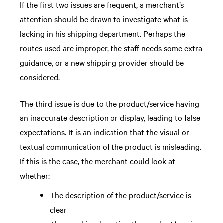
If the first two issues are frequent, a merchant’s
attention should be drawn to investigate what is
lacking in his shipping department. Perhaps the
routes used are improper, the staff needs some extra
guidance, or a new shipping provider should be
considered.
The third issue is due to the product/service having
an inaccurate description or display, leading to false
expectations. It is an indication that the visual or
textual communication of the product is misleading.
If this is the case, the merchant could look at
whether:
The description of the product/service is
clear