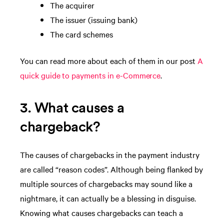
The acquirer
The issuer (issuing bank)
The card schemes
You can read more about each of them in our post
A
quick guide to payments in e-Commerce
.
3. What causes a
chargeback?
The causes of chargebacks in the payment industry
are called “reason codes”. Although being flanked by
multiple sources of chargebacks may sound like a
nightmare, it can actually be a blessing in disguise.
Knowing what causes chargebacks can teach a