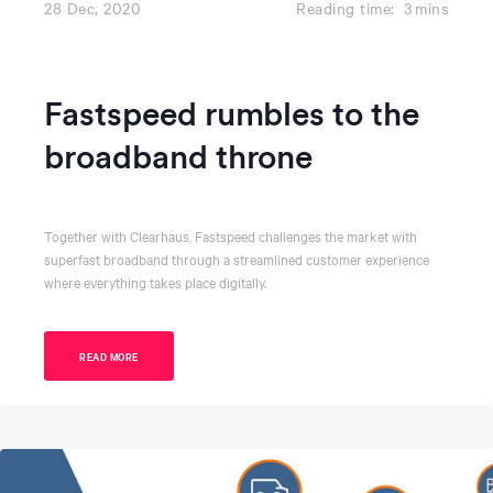
28 Dec, 2020
Reading time:
3
mins
Fastspeed rumbles to the
broadband throne
Together with Clearhaus, Fastspeed challenges the market with
superfast broadband through a streamlined customer experience
where everything takes place digitally.
READ MORE