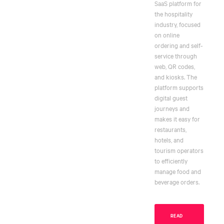
SaaS platform for
the hospitality
industry, focused
on online
ordering and self-
service through
web, QR codes,
and kiosks. The
platform supports
digital guest
journeys and
makes it easy for
restaurants,
hotels, and
tourism operators
to efficiently
manage food and
beverage orders.
READ