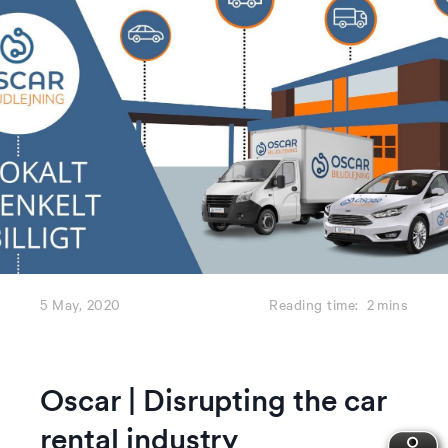
5 May, 2020
Reading time:
2
mins
Oscar | Disrupting the car
rental industry