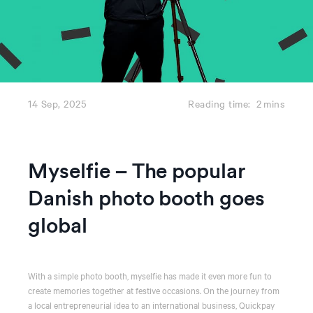
14 Sep, 2025
Reading time:
2
mins
Myselfie – The popular
Danish photo booth goes
global
With a simple photo booth, myselfie has made it even more fun to
create memories together at festive occasions. On the journey from
a local entrepreneurial idea to an international business, Quickpay