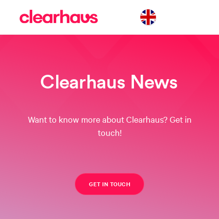
Clearhaus News
Want to know more about Clearhaus? Get in
touch!
GET IN TOUCH