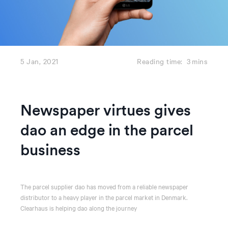
5 Jan, 2021
Reading time:
3
mins
Newspaper virtues gives
dao an edge in the parcel
business
The parcel supplier dao has moved from a reliable newspaper
distributor to a heavy player in the parcel market in Denmark.
Clearhaus is helping dao along the journey