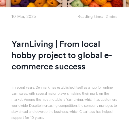
10 Mar, 2025
Reading time:
2
mins
YarnLiving | From local
hobby project to global e-
commerce success
In recent years, Denmark has established itself as a hub for online
yarn sales, with several major players making their mark on the
market. Among the most notable is YarnLiving, which has customers
worldwide. Despite increasing competition, the company manages to
stay ahead and develop the business, which Clearhaus has helped
support for 10 years.