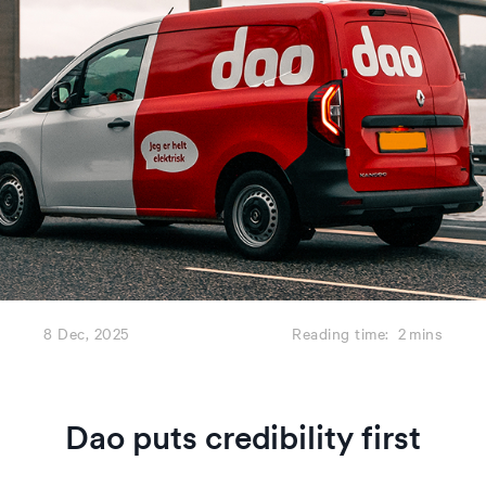
8 Dec, 2025
Reading time:
2
mins
Dao puts credibility first