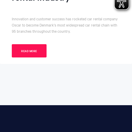
Innovation and customer success has rocketed car rental company
Oscar to become Denmark's most widespread car rental chain with
95 branches throughout the country.
READ MORE