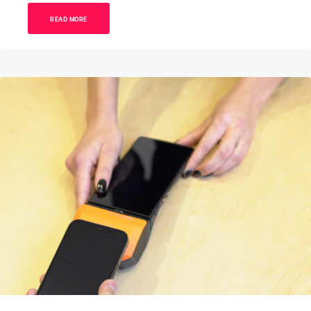
READ MORE