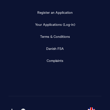
Register an Application
Your Applications (Log-in)
Terms & Conditions
Danish FSA
Complaints