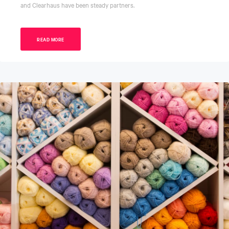
and Clearhaus have been steady partners.
READ MORE