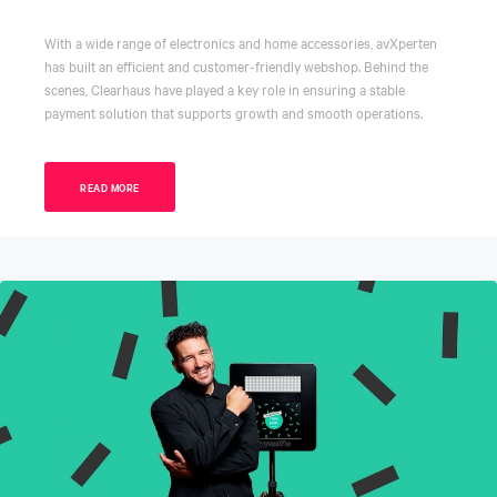
With a wide range of electronics and home accessories, avXperten
has built an efficient and customer-friendly webshop. Behind the
scenes, Clearhaus have played a key role in ensuring a stable
payment solution that supports growth and smooth operations.
READ MORE