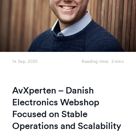
14 Sep, 2025
Reading time:
2
mins
AvXperten – Danish
Electronics Webshop
Focused on Stable
Operations and Scalability