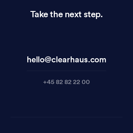
Take the next step.
hello@clearhaus.com
+45 82 82 22 00