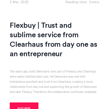
3 Mar, 2025
Reading time:
3
mins
Flexbuy | Trust and
sublime service from
Clearhaus from day one as
an entrepreneur
Ten years ago, both Demovare, now part of Flexbuy, and Clearhaus
were newly hatched start-ups. Yet Demovare was met with
tremendous goodwill and trust from Clearhaus, creating a close
relationship from day one and supporting the growth of Demovare
and later Flexbuy. Therefore, the collaboration continues unabated.
READ MORE