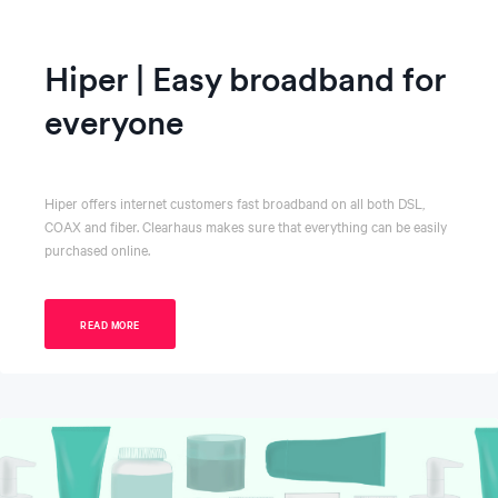
Hiper | Easy broadband for
everyone
Hiper offers internet customers fast broadband on all both DSL,
COAX and fiber. Clearhaus makes sure that everything can be easily
purchased online.
READ MORE