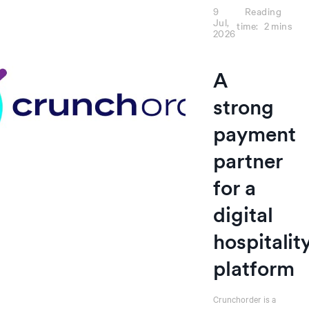
9
Reading
Jul,
time:
2
mins
2026
A
strong
payment
partner
for a
digital
hospitalit
platform
Crunchorder is a