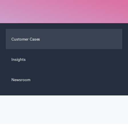
Customer Cases
Insights
Newsroom