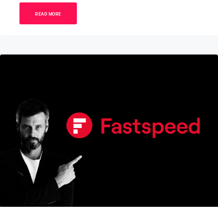
READ MORE