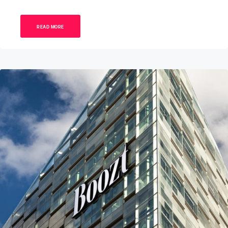
READ MORE