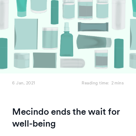
6 Jan, 2021
Reading time:
2
mins
Mecindo ends the wait for
well-being