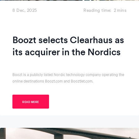
8 Dec, 2025
Reading time:
2
mins
Boozt selects Clearhaus as
its acquirer in the Nordics
Boozt is a publicly listed Nordic technology company operating the
online destinations Boozt.com and Booztlet.com.
READ MORE