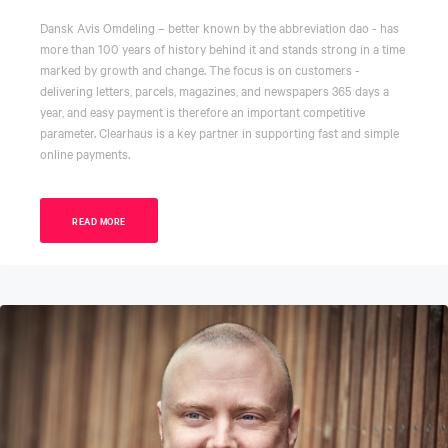
Dansk Avis Omdeling – better known by the abbreviation dao - has
more than 100 years of history behind it and stands strong in a time
marked by growth and change. The focus is on customers -
delivering letters, parcels, magazines, and newspapers 365 days a
year, and easy payment is therefore an important competitive
parameter. Clearhaus is a key partner in supporting fast and simple
online payments.
READ MORE