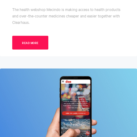
The health webshop Mecindo is making access to health products
and over-the-counter medicines cheaper and easier together with
Clearhaus.
READ MORE