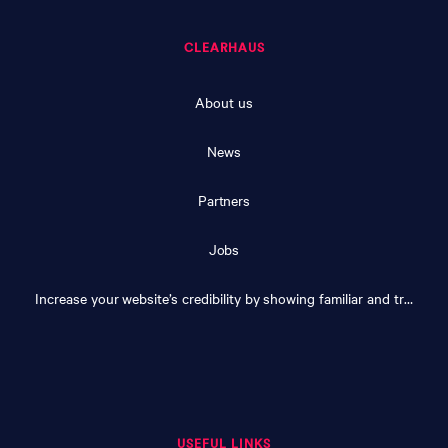
CLEARHAUS
About us
News
Partners
Jobs
Increase your website’s credibility by showing familiar and trusted logos
USEFUL LINKS