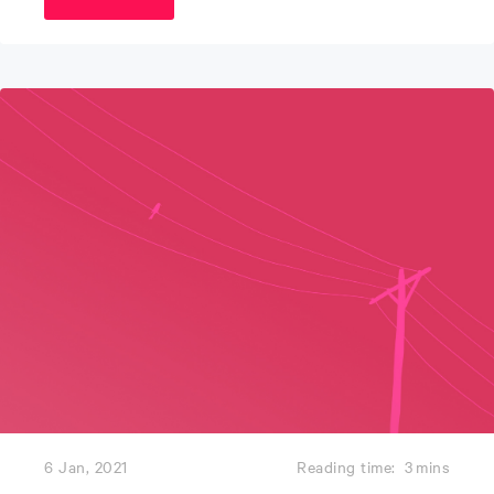
6 Jan, 2021
Reading time:
3
mins