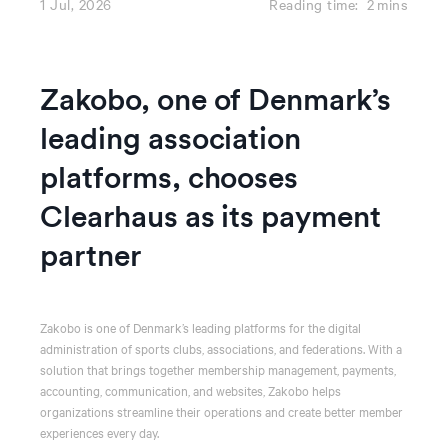
1 Jul, 2026
Reading time:
2
mins
Zakobo, one of Denmark’s
leading association
platforms, chooses
Clearhaus as its payment
partner
Zakobo is one of Denmark’s leading platforms for the digital
administration of sports clubs, associations, and federations. With a
solution that brings together membership management, payments,
accounting, communication, and websites, Zakobo helps
organizations streamline their operations and create better member
experiences every day.