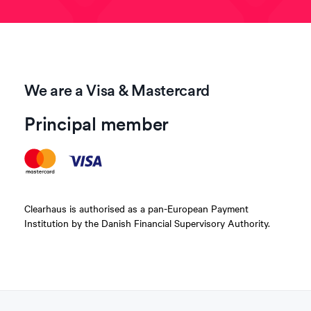
We are a Visa & Mastercard
Principal member
Clearhaus is authorised as a pan-European Payment
Institution by the Danish Financial Supervisory Authority.