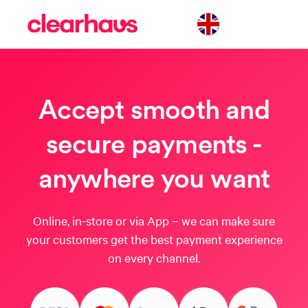
Accept smooth and
secure payments -
anywhere you want
Online, in-store or via App – we can make sure
your customers get the best payment experience
on every channel.