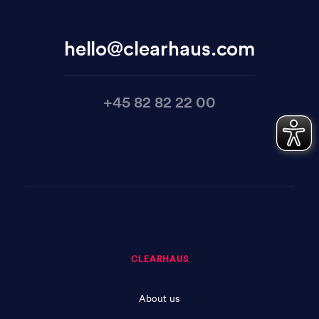
hello@clearhaus.com
+45 82 82 22 00
CLEARHAUS
About us