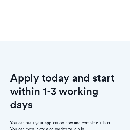
Apply today and start
within 1-3 working
days
You can start your application now and complete it later.
You can even invite a co-worker to join in.