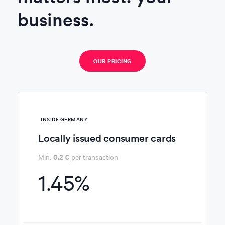
business.
OUR PRICING
INSIDE
GERMANY
Locally issued consumer cards
0.2 €
Min.
per transaction
1.45%