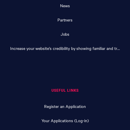
News
Partners
Jobs
Increase your website’s credibility by showing familiar and trusted logos
USEFUL LINKS
Register an Application
Your Applications (Log-in)