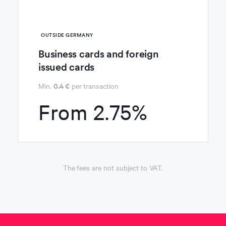
OUTSIDE
GERMANY
Business cards and foreign
issued cards
0.4 €
Min.
per transaction
From
2.75%
The fees are not subject to VAT.