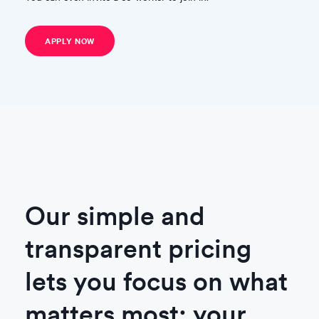
APPLY NOW
Our simple and
transparent pricing
lets you focus on what
matters most: your