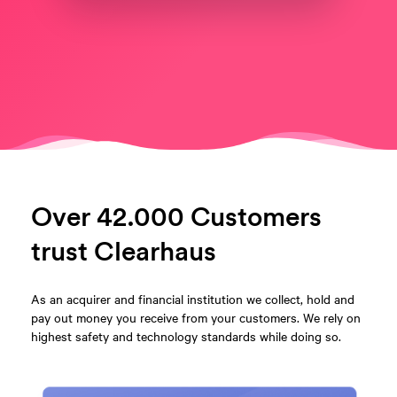
Over 42.000 Customers
trust Clearhaus
As an acquirer and financial institution we collect, hold and
pay out money you receive from your customers. We rely on
highest safety and technology standards while doing so.