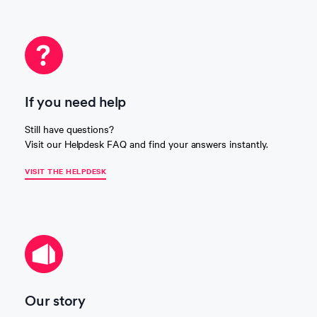
If you need help
Still have questions?
Visit our Helpdesk FAQ and find your answers instantly.
VISIT THE HELPDESK
Our story