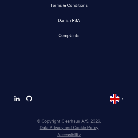
Terms & Conditions
Danish FSA
Complaints
© Copyright Clearhaus A/S, 2026.
Data Privacy and Cookie Policy
Accessibility