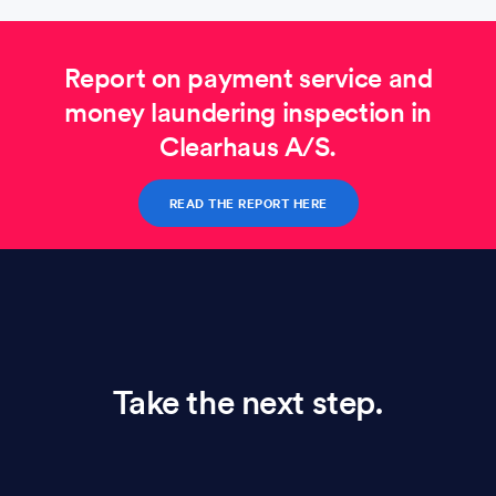
Report on payment service and
money laundering inspection in
Clearhaus A/S.
READ THE REPORT HERE
Take the next step.