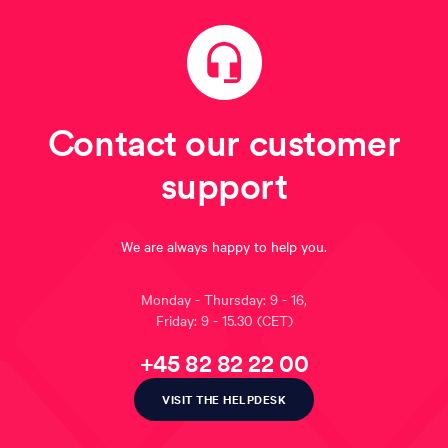
Contact our customer
support
We are always happy to help you.
Monday - Thursday: 9 - 16,
Friday: 9 - 15.30
(CET)
+45 82 82 22 00
VISIT THE HELPDESK