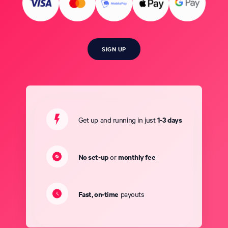
SIGN UP
1-3 days
Get up and running in just
No set-up
monthly fee
or
Fast, on-time
payouts