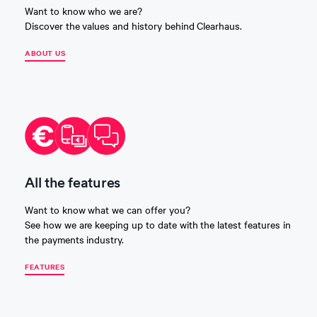
Want to know who we are?
Discover the values and history behind Clearhaus.
ABOUT US
All the features
Want to know what we can offer you?
See how we are keeping up to date with the latest features in
the payments industry.
FEATURES